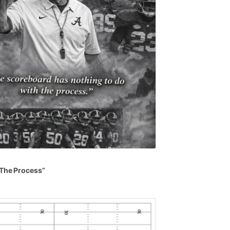
The
Process”