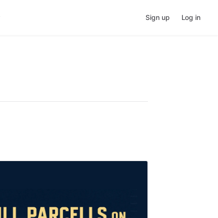
Sign up
Log in