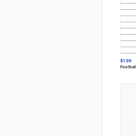
$1.99
Footbal