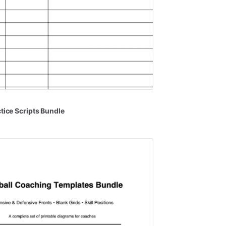
tice
Scripts
Bundle