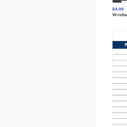
$4.99
Wristb