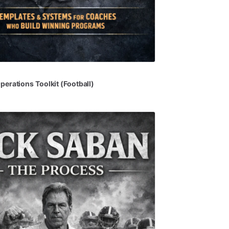
perations
Toolkit
(Football)