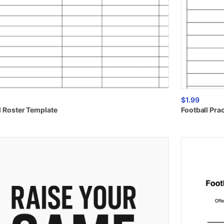
$1.99
l
Roster
Template
Football
Prac