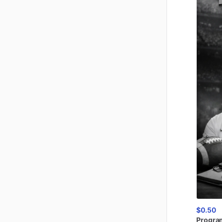
$0.50
Progra