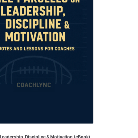
Leadership
​,​
Discipline
&
Motivation
(eBook)