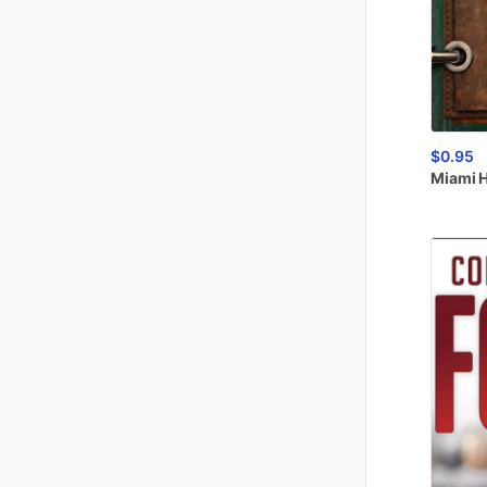
$0.95
Miami
H