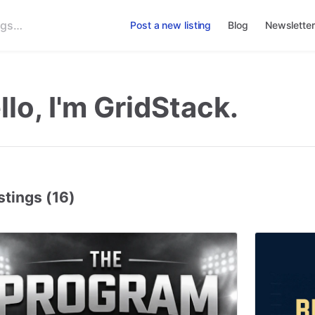
Post a new listing
Blog
Newsletter
llo, I'm GridStack.
stings (16)