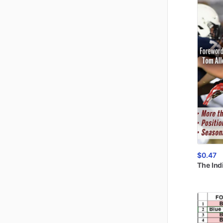
$0.47
The
Ind