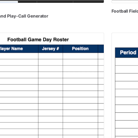
Football
Fiel
and
Play-Call
Generator