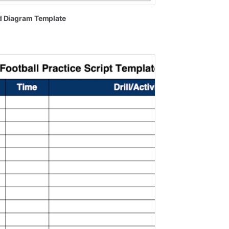
d
Diagram
Template