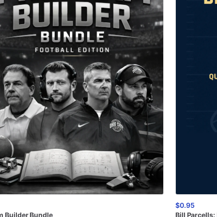
$0.95
m
Builder
Bundle
Bill
Parcells: