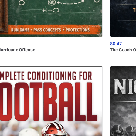
$0.47
urricane
Offense
The
Coach
O