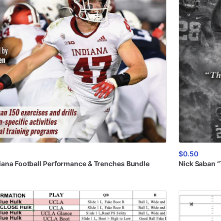
$0.50
iana
Football
Performance
&
Trenches
Bundle
Nick
Saban
“