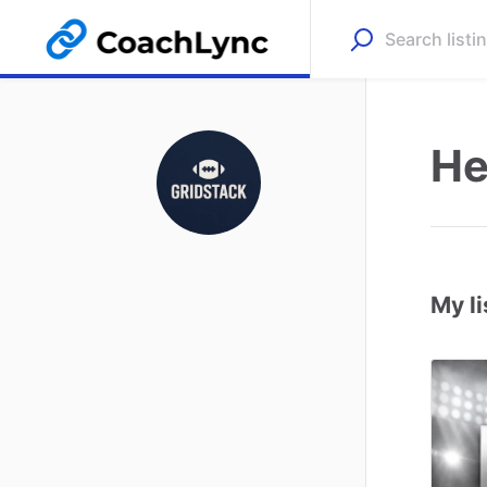
He
My li