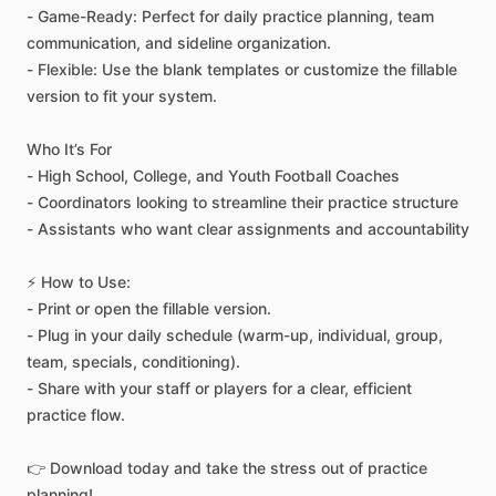
-
Game-Ready:
Perfect
for
daily
practice
planning,
team
communication,
and
sideline
organization.
-
Flexible:
Use
the
blank
templates
or
customize
the
fillable
version
to
fit
your
system.
Who
It’s
For
-
High
School,
College,
and
Youth
Football
Coaches
-
Coordinators
looking
to
streamline
their
practice
structure
-
Assistants
who
want
clear
assignments
and
accountability
⚡
How
to
Use:
-
Print
or
open
the
fillable
version.
-
Plug
in
your
daily
schedule
(warm-up,
individual,
group,
team,
specials,
conditioning).
-
Share
with
your
staff
or
players
for
a
clear,
efficient
practice
flow.
👉
Download
today
and
take
the
stress
out
of
practice
planning!