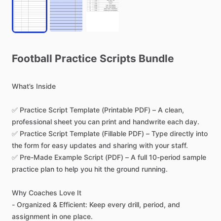
Football
Practice
Scripts
Bundle
What’s
Inside
✅
Practice
Script
Template
(Printable
PDF)
–
A
clean,
professional
sheet
you
can
print
and
handwrite
each
day.
✅
Practice
Script
Template
(Fillable
PDF)
–
Type
directly
into
the
form
for
easy
updates
and
sharing
with
your
staff.
✅
Pre-Made
Example
Script
(PDF)
–
A
full
10-period
sample
practice
plan
to
help
you
hit
the
ground
running.
Why
Coaches
Love
It
-
Organized
&
Efficient:
Keep
every
drill,
period,
and
assignment
in
one
place.