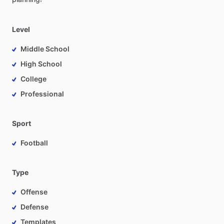
Level
Middle School
High School
College
Professional
Sport
Football
Type
Offense
Defense
Templates