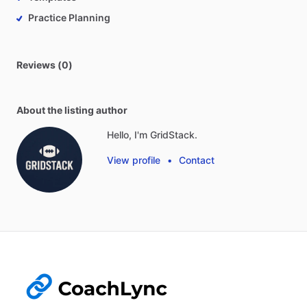
Practice Planning
Reviews (0)
About the listing author
Hello, I'm GridStack.
View profile
•
Contact