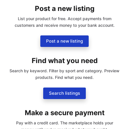
Post a new listing
List your product for free. Accept payments from
customers and receive money to your bank account.
Post a new listing
Find what you need
Search by keyword. Filter by sport and category. Preview
products. Find what you need.
Search listings
Make a secure payment
Pay with a credit card. The marketplace holds your