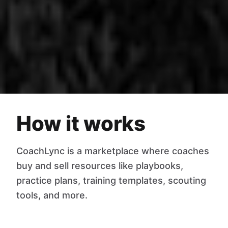
How it works
CoachLync is a marketplace where coaches
buy and sell resources like playbooks,
practice plans, training templates, scouting
tools, and more.