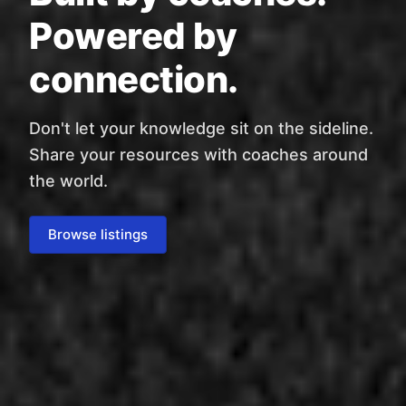
Powered by
connection.
Don't let your knowledge sit on the sideline.
Share your resources with coaches around
the world.
Browse listings