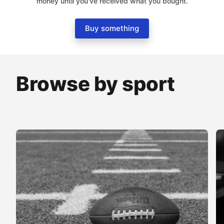
money until you've received what you bought.
Buy something
Browse by sport