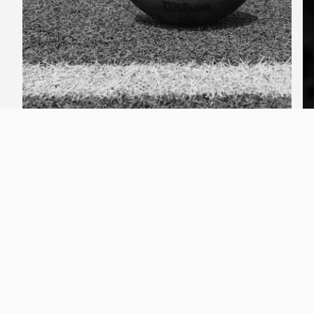
Football
Why CoachLync?
By crowdsourcing the best tools in the
game, CoachLync brings together real