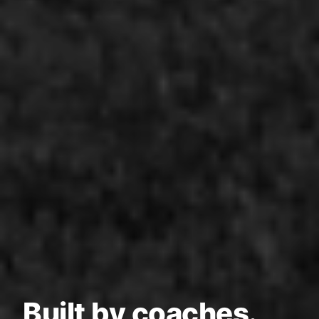
Built by coaches.