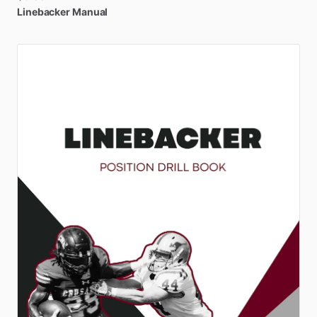
Linebacker
Manual