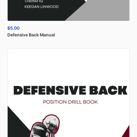
$5.00
Defensive
Back
Manual