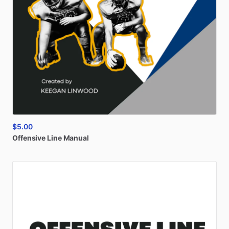
$5.00
Offensive
Line
Manual