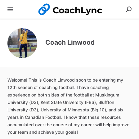
Coach Linwood
Welcome!
This
is
Coach
Linwood
soon
to
be
entering
my
12th
season
of
coaching
football.
I
have
coaching
experience
on
both
sides
of
the
football
at
Muskingum
University
(D3)
​,​
Kent
State
University
(FBS)
​,​
Bluffton
University
(D3)
​,​
University
of
Minnesota
(Big
10)
​,​
and
six
years
in
Canadian
Football.
I
know
that
these
resources
accumulated
over
the
course
of
my
career
will
help
improve
your
team
and
achieve
your
goals!