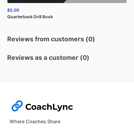
$5.00
Quarterback
Drill
Book
Reviews from customers (0)
Reviews as a customer (0)
Where Coaches Share