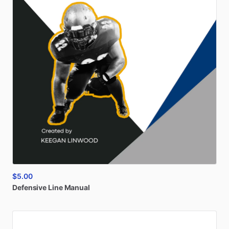
$5.00
Defensive
Line
Manual