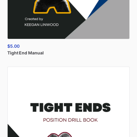
$5.00
Tight
End
Manual