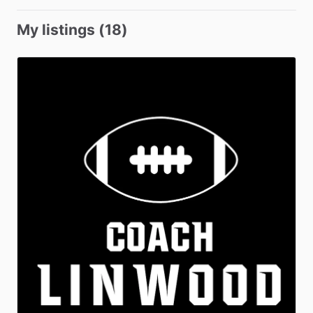
My listings (18)