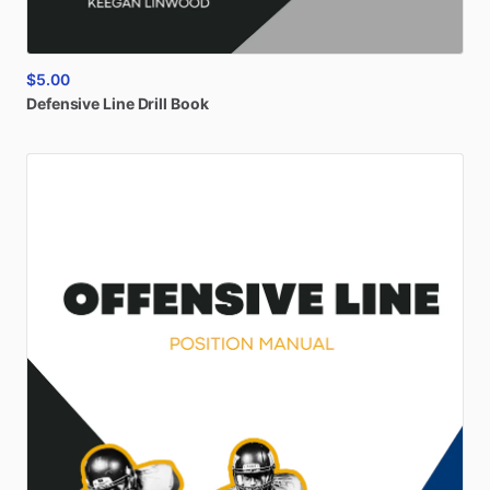
$5.00
Defensive
Line
Drill
Book