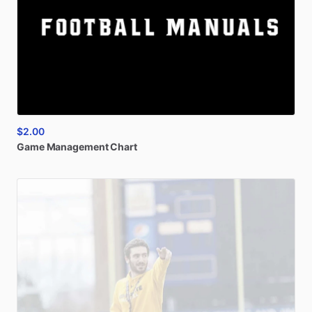
$2.00
Game
Management
Chart