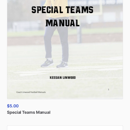
$5.00
Special
Teams
Manual