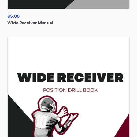
$5.00
Wide
Receiver
Manual