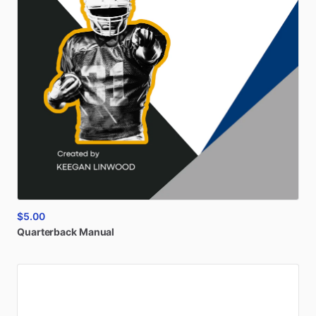
$5.00
Quarterback
Manual