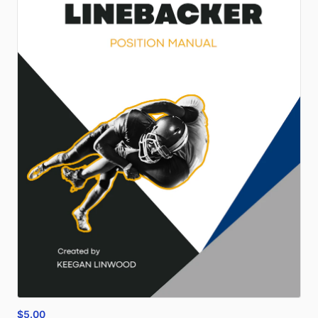
$5.00