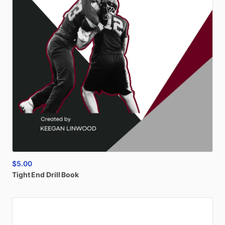
$5.00
Tight
End
Drill
Book