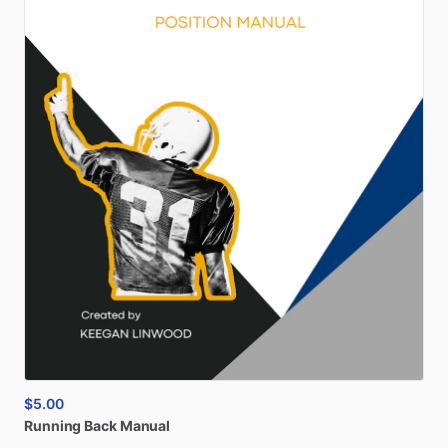
$5.00
Running
Back
Manual