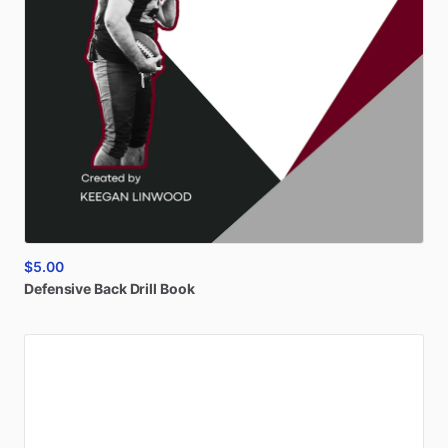
$5.00
Defensive
Back
Drill
Book