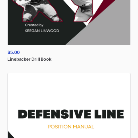
$5.00
Linebacker
Drill
Book