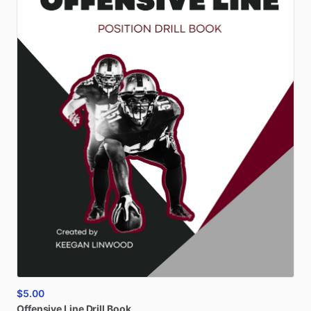
$5.00
Offensive
Line
Drill
Book