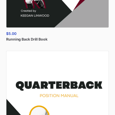
$5.00
Running
Back
Drill
Book