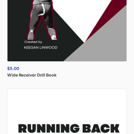
$5.00
Wide
Receiver
Drill
Book