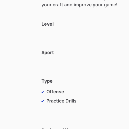
your
craft
and
improve
your
game!
Level
Sport
Type
Offense
Practice Drills