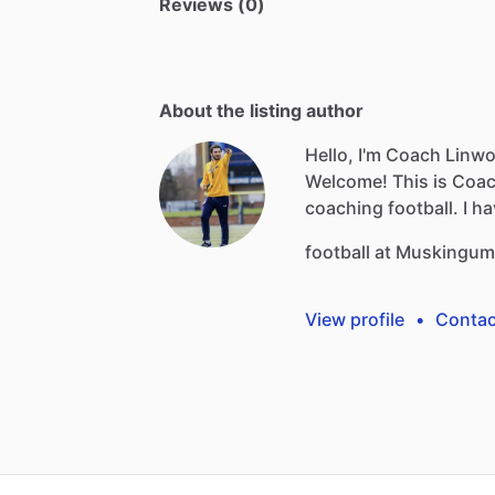
Reviews (0)
About the listing author
Hello, I'm Coach Linw
Welcome!
This
is
Coa
coaching
football.
I
ha
football
at
Muskingum
View profile
•
Contac