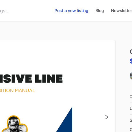
Post a new listing
Blog
Newsletter
U
S
C