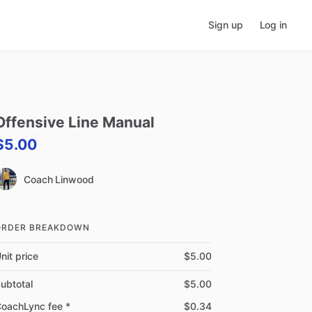
Sign up
Log in
Offensive
Line
Manual
$5.00
Coach Linwood
ORDER BREAKDOWN
nit price
$5.00
ubtotal
$5.00
oachLync fee *
$0.34