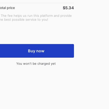
$5.34
otal price
 The fee helps us run this platform and provide
he best possible service to you!
Buy now
You won't be charged yet