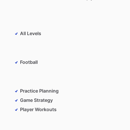
All Levels
Football
Practice Planning
Game Strategy
Player Workouts