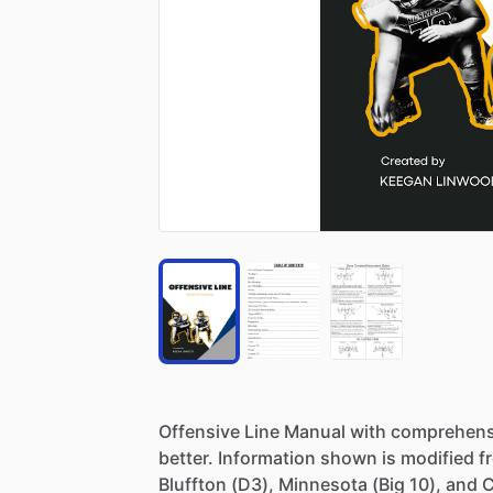
Offensive
Line
Manual
with
comprehens
better.
Information
shown
is
modified
f
Bluffton
(D3),
Minnesota
(Big
10),
and
C