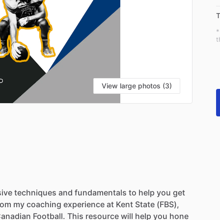
T
*
t
View large photos (3)
ive
techniques
and
fundamentals
to
help
you
get
rom
my
coaching
experience
at
Kent
State
(FBS),
anadian
Football.
This
resource
will
help
you
hone