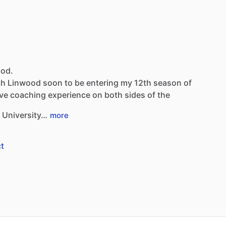
ood.
ch
Linwood
soon
to
be
entering
my
12th
season
of
ve
coaching
experience
on
both
sides
of
the
University…
more
t