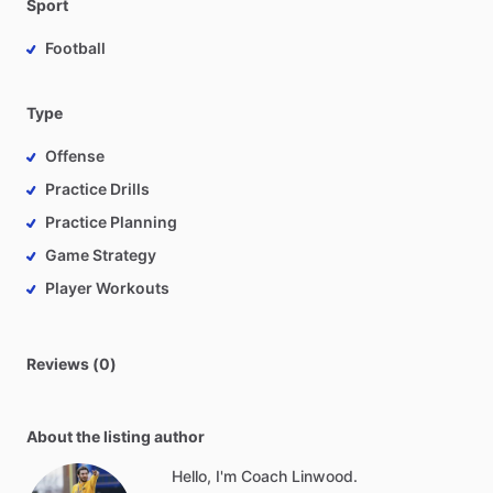
Sport
Football
Type
Offense
Practice Drills
Practice Planning
Game Strategy
Player Workouts
Reviews (0)
About the listing author
Hello, I'm Coach Linwood.