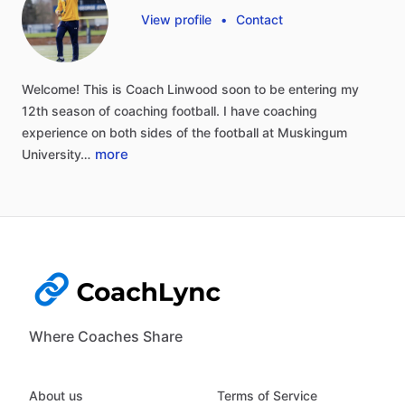
View profile
•
Contact
Welcome!
This
is
Coach
Linwood
soon
to
be
entering
my
12th
season
of
coaching
football.
I
have
coaching
experience
on
both
sides
of
the
football
at
Muskingum
more
University…
Where Coaches Share
About us
Terms of Service