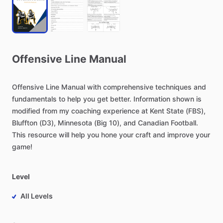
Offensive
Line
Manual
Offensive
Line
Manual
with
comprehensive
techniques
and
fundamentals
to
help
you
get
better.
Information
shown
is
modified
from
my
coaching
experience
at
Kent
State
(FBS),
Bluffton
(D3),
Minnesota
(Big
10),
and
Canadian
Football.
This
resource
will
help
you
hone
your
craft
and
improve
your
game!
Level
All Levels