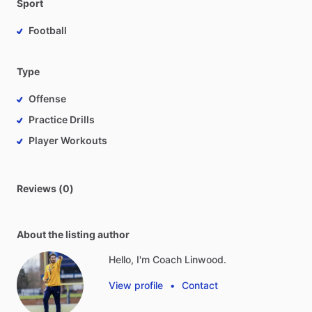
Sport
Football
Type
Offense
Practice Drills
Player Workouts
Reviews (0)
About the listing author
Hello, I'm Coach Linwood.
View profile
•
Contact