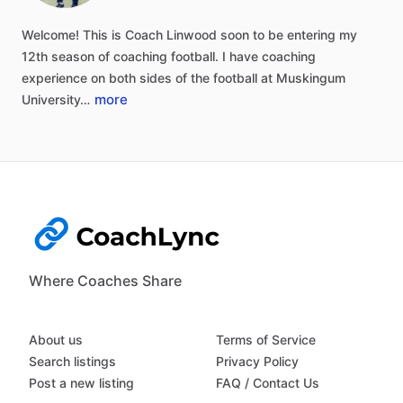
Welcome!
This
is
Coach
Linwood
soon
to
be
entering
my
12th
season
of
coaching
football.
I
have
coaching
experience
on
both
sides
of
the
football
at
Muskingum
more
University…
Where Coaches Share
About us
Terms of Service
Search listings
Privacy Policy
Post a new listing
FAQ / Contact Us