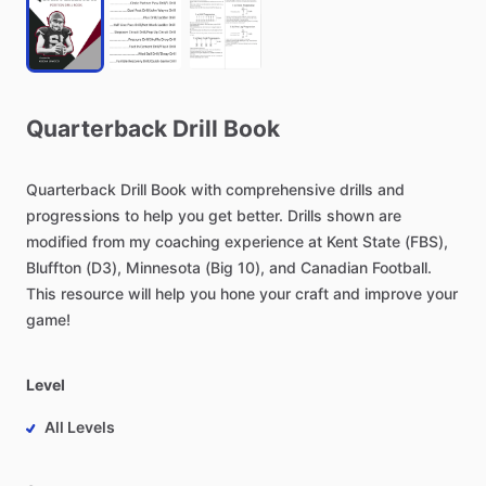
Quarterback
Drill
Book
Quarterback
Drill
Book
with
comprehensive
drills
and
progressions
to
help
you
get
better.
Drills
shown
are
modified
from
my
coaching
experience
at
Kent
State
(FBS),
Bluffton
(D3),
Minnesota
(Big
10),
and
Canadian
Football.
This
resource
will
help
you
hone
your
craft
and
improve
your
game!
Level
All Levels