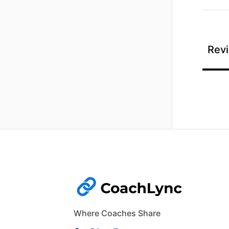
Revi
Where Coaches Share