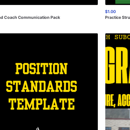
$1.00
ad
Coach
Communication
Pack
Practice
Str