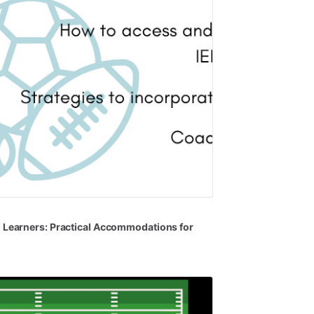
l
Learners:
Practical
Accommodations
for