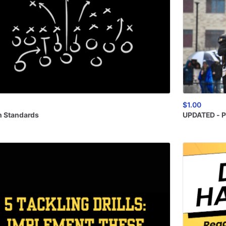
$1.00
n
Standards
UPDATED
-
P