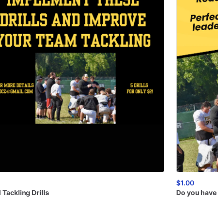
$1.00
l
Tackling
Drills
Do
you
have