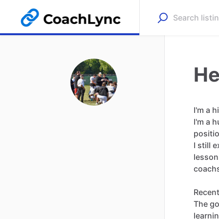
He
I'm
a
h
I'm
a
h
positi
I
still
e
lesson
coach
Recent
The
go
learni