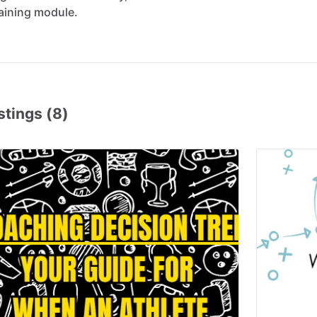
aining
module.
stings (8)