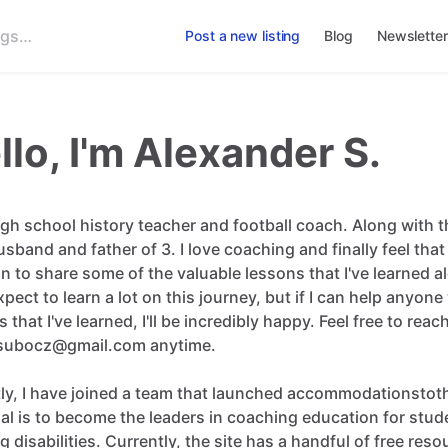
Post a new listing
Blog
Newsletter
llo, I'm Alexander S.
igh
school
history
teacher
and
football
coach.
Along
with
t
usband
and
father
of
3.
I
love
coaching
and
finally
feel
that
on
to
share
some
of
the
valuable
lessons
that
I've
learned
a
xpect
to
learn
a
lot
on
this
journey
​,​
but
if
I
can
help
anyone
s
that
I've
learned
​,​
I'll
be
incredibly
happy.
Feel
free
to
reac
subocz@gmail.com
anytime.
ly
​,​
I
have
joined
a
team
that
launched
accommodationstoth
al
is
to
become
the
leaders
in
coaching
education
for
stud
ng
disabilities.
Currently
​,​
the
site
has
a
handful
of
free
reso