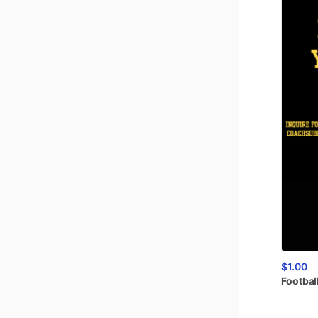
$1.00
Footbal