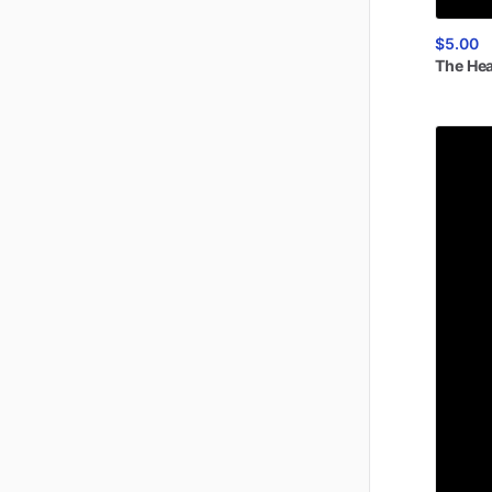
$5.00
The
He