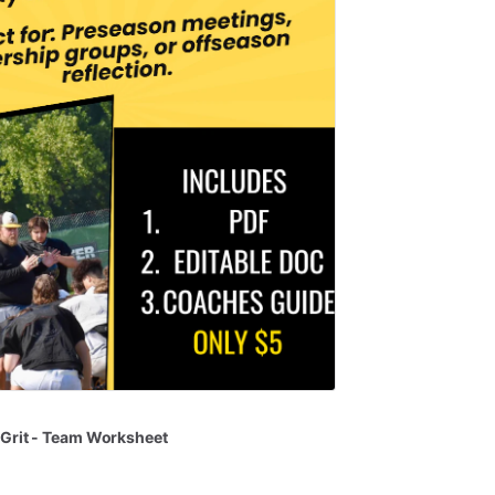
Grit
-
Team
Worksheet