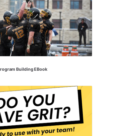
rogram
Building
EBook