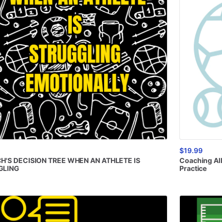
$19.99
H'S
DECISION
TREE
WHEN
AN
ATHLETE
IS
Coaching
Al
GLING
Practice