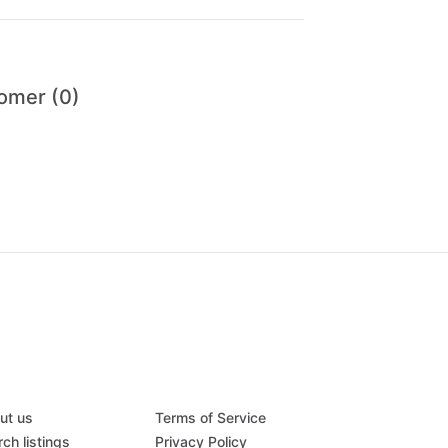
omer (0)
ut us
Terms of Service
ch listings
Privacy Policy