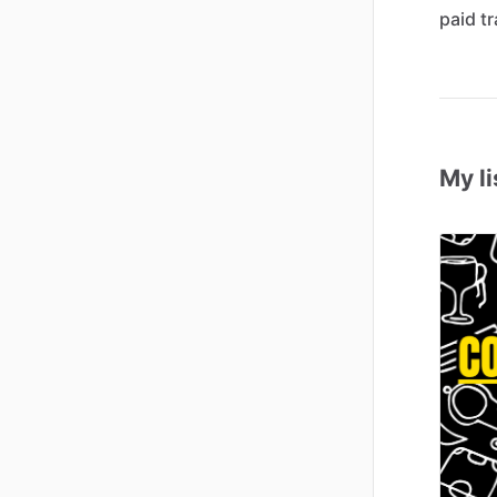
paid
tr
My li