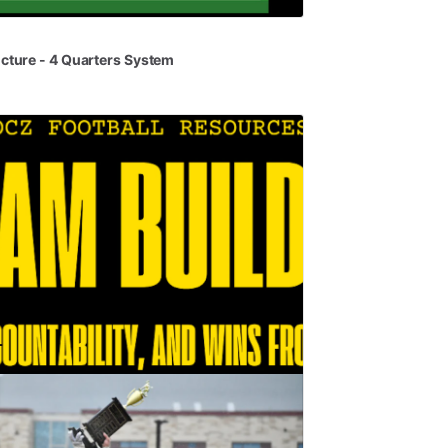
ucture
-
4
Quarters
System