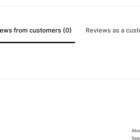
ews from customers (0)
Reviews as a cust
Abo
Sear