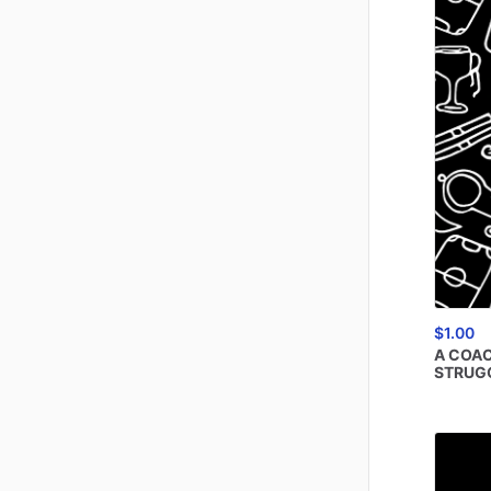
$1.00
A
COAC
STRUG