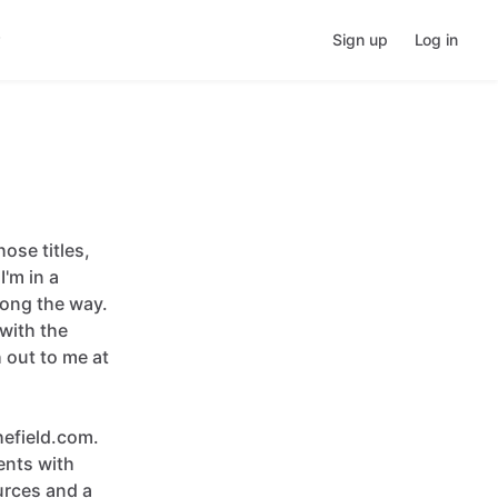
Sign up
Log in
hose
titles
​,​
I'm
in
a
long
the
way.
with
the
h
out
to
me
at
efield.com.
ents
with
urces
and
a