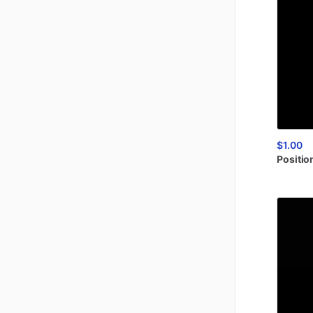
$1.00
Positio