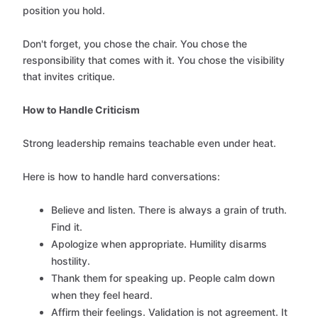
position you hold.
Don't forget, you chose the chair. You chose the
responsibility that comes with it. You chose the visibility
that invites critique.
How to Handle Criticism
Strong leadership remains teachable even under heat.
Here is how to handle hard conversations:
Believe and listen. There is always a grain of truth.
Find it.
Apologize when appropriate. Humility disarms
hostility.
Thank them for speaking up. People calm down
when they feel heard.
Affirm their feelings. Validation is not agreement. It