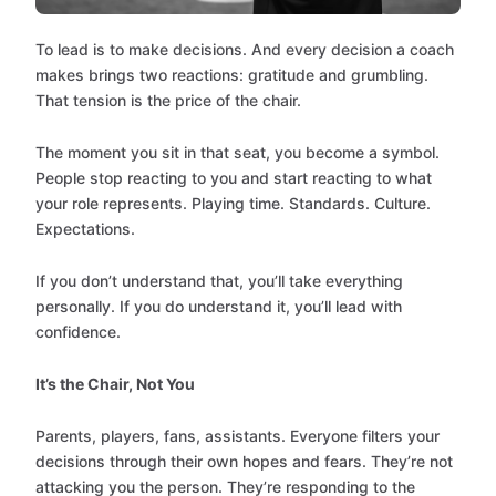
To lead is to make decisions. And every decision a coach
makes brings two reactions: gratitude and grumbling.
That tension is the price of the chair.
The moment you sit in that seat, you become a symbol.
People stop reacting to you and start reacting to what
your role represents. Playing time. Standards. Culture.
Expectations.
If you don’t understand that, you’ll take everything
personally. If you do understand it, you’ll lead with
confidence.
It’s the Chair, Not You
Parents, players, fans, assistants. Everyone filters your
decisions through their own hopes and fears. They’re not
attacking you the person. They’re responding to the