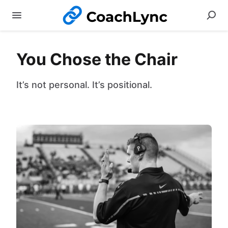
You Chose the Chair
It’s not personal. It’s positional.