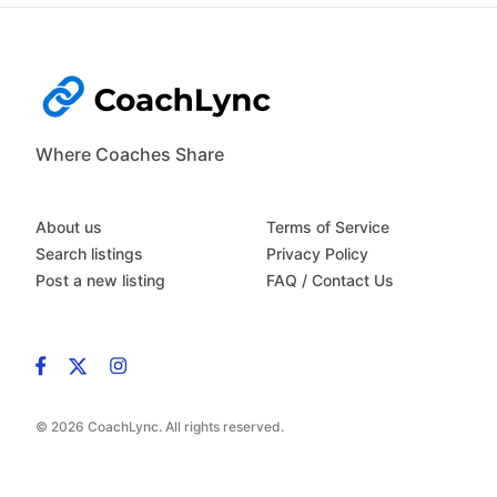
Where Coaches Share
About us
Terms of Service
Search listings
Privacy Policy
Post a new listing
FAQ / Contact Us
© 2026 CoachLync. All rights reserved.