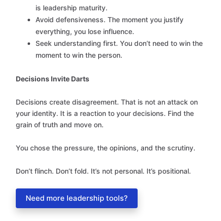
is leadership maturity.
Avoid defensiveness. The moment you justify
everything, you lose influence.
Seek understanding first. You don’t need to win the
moment to win the person.
Decisions Invite Darts
Decisions create disagreement. That is not an attack on
your identity. It is a reaction to your decisions. Find the
grain of truth and move on.
You chose the pressure, the opinions, and the scrutiny.
Don’t flinch. Don’t fold. It’s not personal. It’s positional.
Need more leadership tools?