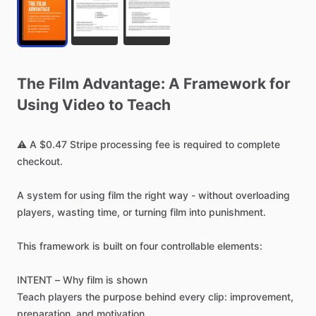
The
Film
Advantage:
A
Framework
for
Using
Video
to
Teach
⚠️
A
$0.47
Stripe
processing
fee
is
required
to
complete
checkout.
A
system
for
using
film
the
right
way
-
without
overloading
players,
wasting
time,
or
turning
film
into
punishment.
This
framework
is
built
on
four
controllable
elements:
INTENT
–
Why
film
is
shown
Teach
players
the
purpose
behind
every
clip:
improvement,
preparation,
and
motivation.