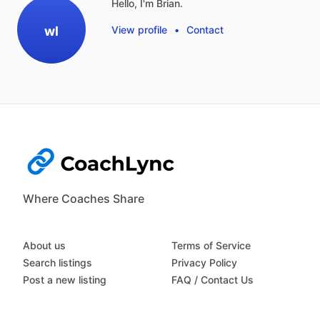
Hello, I'm Brian.
wl
View profile
•
Contact
Where Coaches Share
About us
Terms of Service
Search listings
Privacy Policy
Post a new listing
FAQ / Contact Us