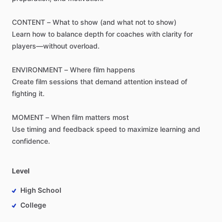
CONTENT
–
What
to
show
(and
what
not
to
show)
Learn
how
to
balance
depth
for
coaches
with
clarity
for
players—without
overload.
ENVIRONMENT
–
Where
film
happens
Create
film
sessions
that
demand
attention
instead
of
fighting
it.
MOMENT
–
When
film
matters
most
Use
timing
and
feedback
speed
to
maximize
learning
and
confidence.
Level
High School
College