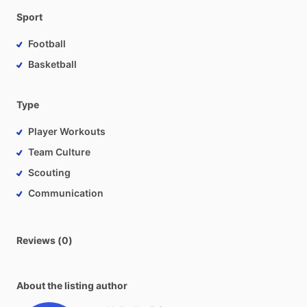
Sport
Football
Basketball
Type
Player Workouts
Team Culture
Scouting
Communication
Reviews (0)
About the listing author