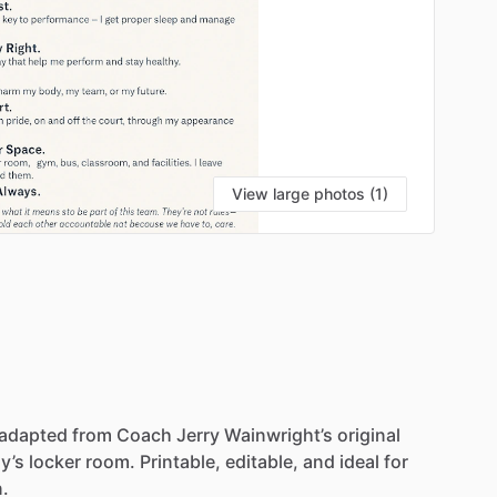
View large photos (1)
adapted
from
Coach
Jerry
Wainwright’s
original
y’s
locker
room.
Printable,
editable,
and
ideal
for
n.