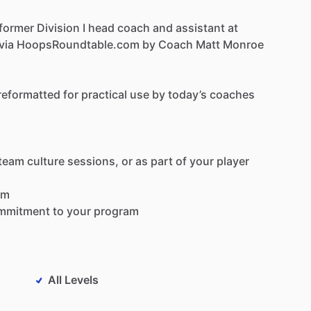
former
Division
I
head
coach
and
assistant
at
via
HoopsRoundtable.com
by
Coach
Matt
Monroe
reformatted
for
practical
use
by
today’s
coaches
team
culture
sessions,
or
as
part
of
your
player
om
mmitment
to
your
program
All Levels