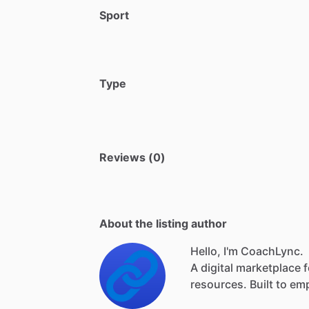
Sport
Type
Reviews (0)
About the listing author
Hello, I'm CoachLync.
A
digital
marketplace
f
resources.
Built
to
em