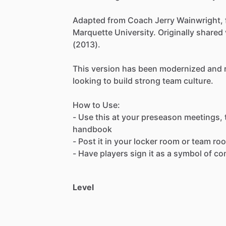
Adapted
from
Coach
Jerry
Wainwright,
Marquette
University.
Originally
shared
(2013).
This
version
has
been
modernized
and
looking
to
build
strong
team
culture.
How
to
Use:
-
Use
this
at
your
preseason
meetings,
handbook
-
Post
it
in
your
locker
room
or
team
ro
-
Have
players
sign
it
as
a
symbol
of
co
Level