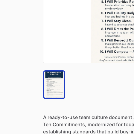
A
ready-to-use
team
culture
document
Ten
Commitments,
modernized
for
toda
establishing
standards
that
build
buy-i