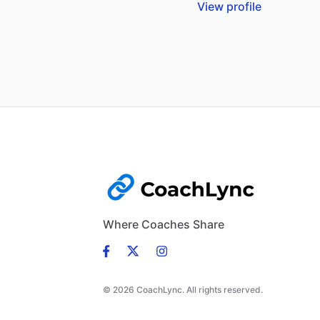
View profile
Where Coaches Share
© 2026 CoachLync. All rights reserved.