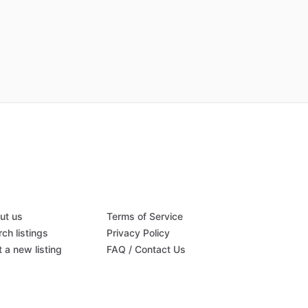
ut us
Terms of Service
ch listings
Privacy Policy
 a new listing
FAQ / Contact Us