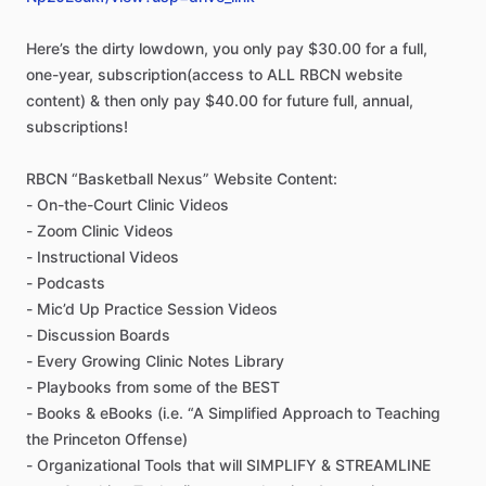
Here’s
the
dirty
lowdown,
you
only
pay
$30.00
for
a
full,
one-year,
subscription(access
to
ALL
RBCN
website
content)
&
then
only
pay
$40.00
for
future
full,
annual,
subscriptions!
RBCN
“Basketball
Nexus”
Website
Content:
-
On-the-Court
Clinic
Videos
-
Zoom
Clinic
Videos
-
Instructional
Videos
-
Podcasts
-
Mic’d
Up
Practice
Session
Videos
-
Discussion
Boards
-
Every
Growing
Clinic
Notes
Library
-
Playbooks
from
some
of
the
BEST
-
Books
&
eBooks
(i.e.
“A
Simplified
Approach
to
Teaching
the
Princeton
Offense)
-
Organizational
Tools
that
will
SIMPLIFY
&
STREAMLINE