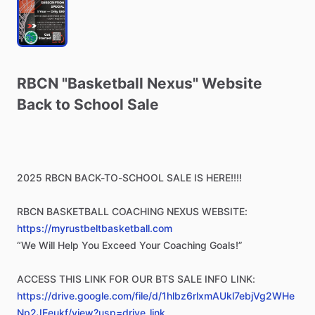
RBCN
"Basketball
Nexus"
Website
Back
to
School
Sale
2025
RBCN
BACK-TO-SCHOOL
SALE
IS
HERE!!!!
RBCN
BASKETBALL
COACHING
NEXUS
WEBSITE:
https://myrustbeltbasketball.com
“We
Will
Help
You
Exceed
Your
Coaching
Goals!”
ACCESS
THIS
LINK
FOR
OUR
BTS
SALE
INFO
LINK:
https://drive.google.com/file/d/1hlbz6rlxmAUkl7ebjVg2WHe
Np2JEeukf/view?usp=drive_link