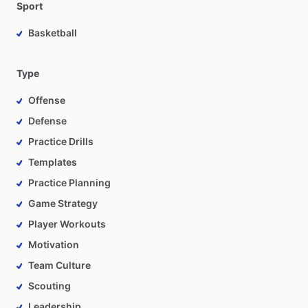
Sport
Basketball
Type
Offense
Defense
Practice Drills
Templates
Practice Planning
Game Strategy
Player Workouts
Motivation
Team Culture
Scouting
Leadership