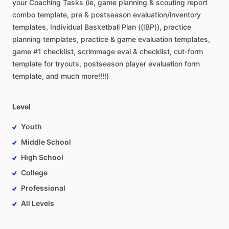
your
Coaching
Tasks
(ie,
game
planning
&
scouting
report
combo
template,
pre
&
postseason
evaluation
​/​
inventory
templates,
Individual
Basketball
Plan
((IBP)),
practice
planning
templates,
practice
&
game
evaluation
templates,
game
#1
checklist,
scrimmage
eval
&
checklist,
cut-form
template
for
tryouts,
postseason
player
evaluation
form
template,
and
much
more!!!!)
Level
Youth
Middle School
High School
College
Professional
All Levels