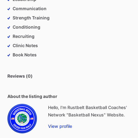
Communication
Strength Training
Conditioning
Recruiting
Clinic Notes
Book Notes
Reviews (0)
About the listing author
Hello, I'm Rustbelt Basketball Coaches'
Network "Basketball Nexus" Website.
View profile