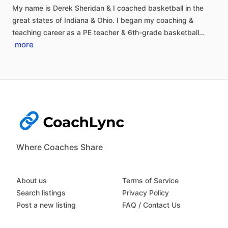
My
name
is
Derek
Sheridan
&
I
coached
basketball
in
the
great
states
of
Indiana
&
Ohio.
I
began
my
coaching
&
teaching
career
as
a
PE
teacher
&
6th-grade
basketball…
more
Where Coaches Share
About us
Terms of Service
Search listings
Privacy Policy
Post a new listing
FAQ / Contact Us