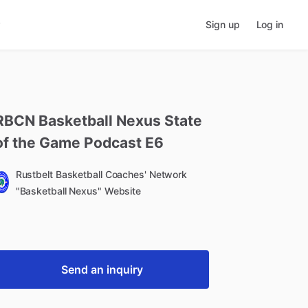
Sign up
Log in
RBCN
Basketball
Nexus
State
of
the
Game
Podcast
E6
Rustbelt Basketball Coaches' Network
"Basketball Nexus" Website
Send an inquiry