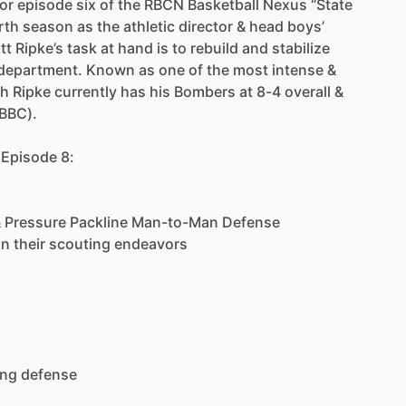
for
episode
six
of
the
RBCN
Basketball
Nexus
“State
rth
season
as
the
athletic
director
&
head
boys’
tt
Ripke’s
task
at
hand
is
to
rebuild
and
stabilize
department.
Known
as
one
of
the
most
intense
&
h
Ripke
currently
has
his
Bombers
at
8-4
overall
&
(BBC).
Episode
8:
&
Pressure
Packline
Man-to-Man
Defense
in
their
scouting
endeavors
ing
defense