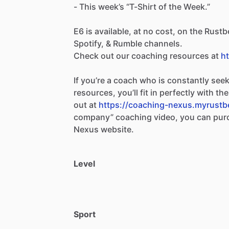
-
This
week’s
“T-Shirt
of
the
Week.”
E6
is
available,
at
no
cost,
on
the
Rustbe
Spotify,
&
Rumble
channels.
Check
out
our
coaching
resources
at
h
If
you’re
a
coach
who
is
constantly
seek
resources,
you’ll
fit
in
perfectly
with
the
out
at
https://coaching-nexus.myrustb
company”
coaching
video,
you
can
pur
Nexus
website.
Level
Sport