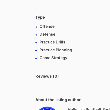
Type
Offense
Defense
Practice Drills
Practice Planning
Game Strategy
Reviews (0)
About the listing author
Hello, I'm Rustbelt Ba