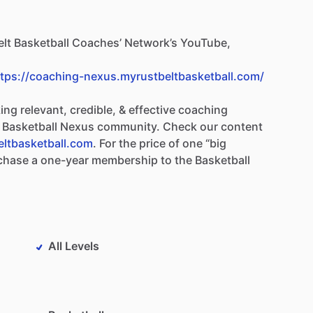
lt
Basketball
Coaches’
Network’s
YouTube,
ttps://coaching-nexus.myrustbeltbasketball.com/
ing
relevant,
credible,
&
effective
coaching
Basketball
Nexus
community.
Check
our
content
eltbasketball.com
.
For
the
price
of
one
“big
chase
a
one-year
membership
to
the
Basketball
All Levels