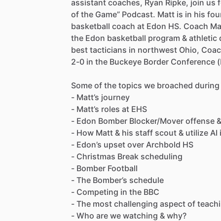
assistant
coaches,
Ryan
Ripke,
join
us
of
the
Game”
Podcast.
Matt
is
in
his
fou
basketball
coach
at
Edon
HS.
Coach
Ma
the
Edon
basketball
program
&
athletic
best
tacticians
in
northwest
Ohio,
Coac
2-0
in
the
Buckeye
Border
Conference
Some
of
the
topics
we
broached
during
-
Matt’s
journey
-
Matt’s
roles
at
EHS
-
Edon
Bomber
Blocker
​/​
Mover
offense
-
How
Matt
&
his
staff
scout
&
utilize
AI
-
Edon’s
upset
over
Archbold
HS
-
Christmas
Break
scheduling
-
Bomber
Football
-
The
Bomber’s
schedule
-
Competing
in
the
BBC
-
The
most
challenging
aspect
of
teach
-
Who
are
we
watching
&
why?