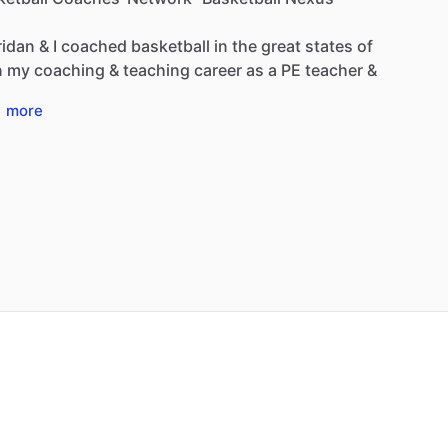
ridan
&
I
coached
basketball
in
the
great
states
of
n
my
coaching
&
teaching
career
as
a
PE
teacher
&
…
more