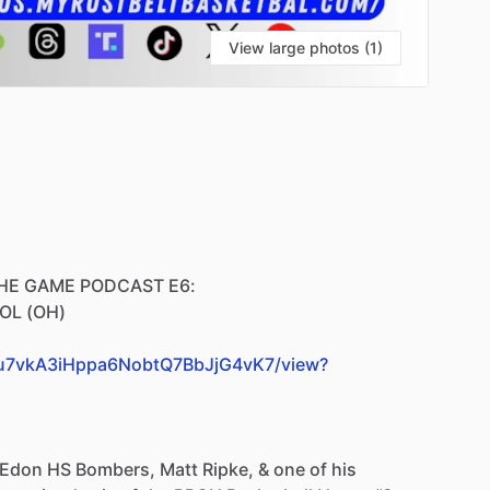
View large photos (1)
HE
GAME
PODCAST
E6:
OL
(OH)
TvYu7vkA3iHppa6NobtQ7BbJjG4vK7/view?
Edon
HS
Bombers,
Matt
Ripke,
&
one
of
his