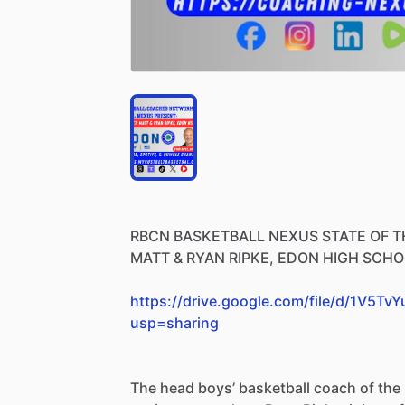
RBCN
BASKETBALL
NEXUS
STATE
OF
T
MATT
&
RYAN
RIPKE,
EDON
HIGH
SCHO
https://drive.google.com/file/d/1V5
usp=sharing
The
head
boys’
basketball
coach
of
the