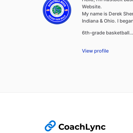
Website.
My
name
is
Derek
She
Indiana
&
Ohio.
I
bega
6th-grade
basketball
View profile