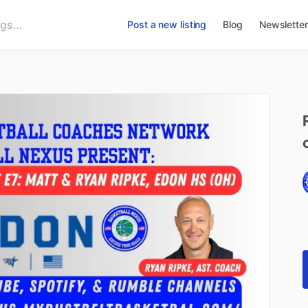
Post a new listing
Blog
Newsletter