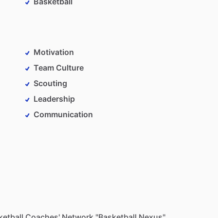
Basketball
Motivation
Team Culture
Scouting
Leadership
Communication
sketball Coaches' Network "Basketball Nexus"