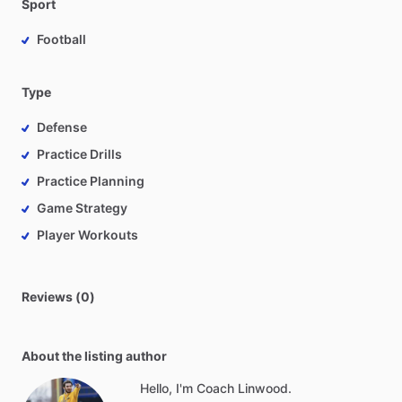
Sport
Football
Type
Defense
Practice Drills
Practice Planning
Game Strategy
Player Workouts
Reviews (0)
About the listing author
Hello, I'm Coach Linwood.