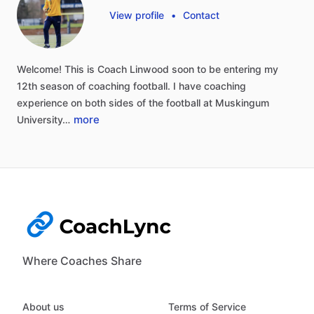
View profile
•
Contact
Welcome!
This
is
Coach
Linwood
soon
to
be
entering
my
12th
season
of
coaching
football.
I
have
coaching
experience
on
both
sides
of
the
football
at
Muskingum
more
University…
Where Coaches Share
About us
Terms of Service