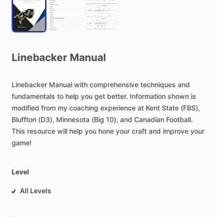
Linebacker
Manual
Linebacker
Manual
with
comprehensive
techniques
and
fundamentals
to
help
you
get
better.
Information
shown
is
modified
from
my
coaching
experience
at
Kent
State
(FBS),
Bluffton
(D3),
Minnesota
(Big
10),
and
Canadian
Football.
This
resource
will
help
you
hone
your
craft
and
improve
your
game!
Level
All Levels