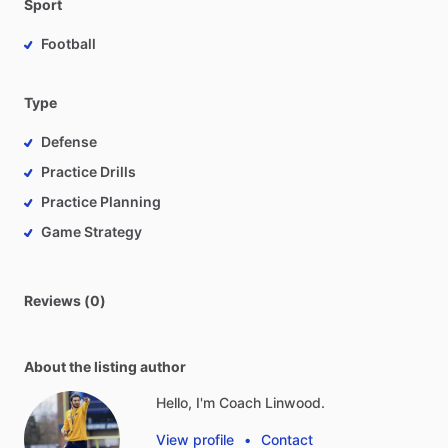
Sport
Football
Type
Defense
Practice Drills
Practice Planning
Game Strategy
Reviews (0)
About the listing author
Hello, I'm Coach Linwood.
View profile
•
Contact