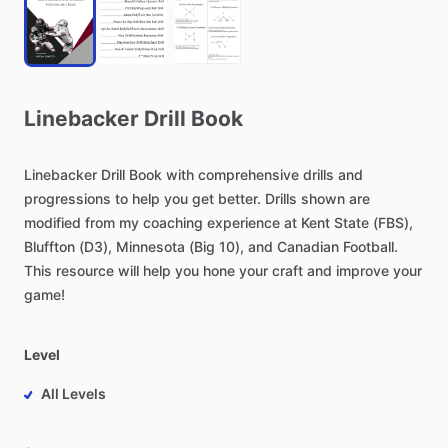
Linebacker
Drill
Book
Linebacker
Drill
Book
with
comprehensive
drills
and
progressions
to
help
you
get
better.
Drills
shown
are
modified
from
my
coaching
experience
at
Kent
State
(FBS),
Bluffton
(D3),
Minnesota
(Big
10),
and
Canadian
Football.
This
resource
will
help
you
hone
your
craft
and
improve
your
game!
Level
All Levels