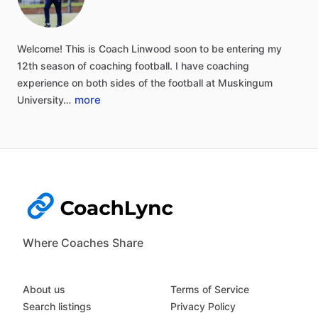
Welcome!
This
is
Coach
Linwood
soon
to
be
entering
my
12th
season
of
coaching
football.
I
have
coaching
experience
on
both
sides
of
the
football
at
Muskingum
more
University…
Where Coaches Share
About us
Terms of Service
Search listings
Privacy Policy