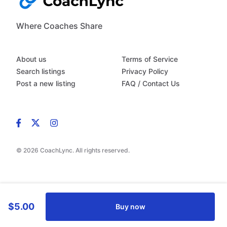
Where Coaches Share
About us
Terms of Service
Search listings
Privacy Policy
Post a new listing
FAQ / Contact Us
© 2026 CoachLync. All rights reserved.
$5.00
Buy now