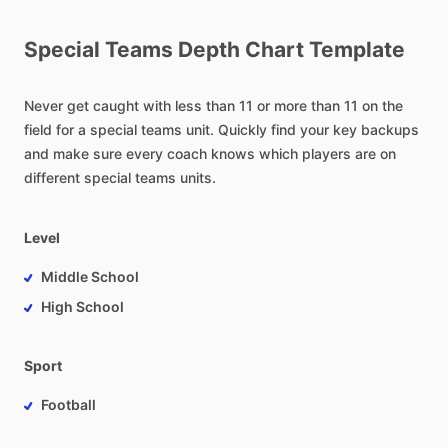
Special
Teams
Depth
Chart
Template
Never
get
caught
with
less
than
11
or
more
than
11
on
the
field
for
a
special
teams
unit.
Quickly
find
your
key
backups
and
make
sure
every
coach
knows
which
players
are
on
different
special
teams
units.
Level
Middle School
High School
Sport
Football