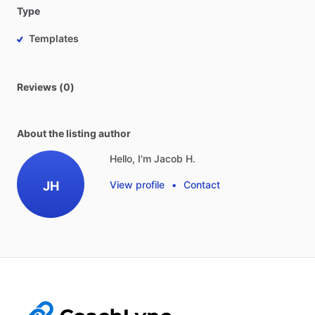
Type
Templates
Reviews (0)
About the listing author
Hello, I'm Jacob H.
JH
View profile
•
Contact