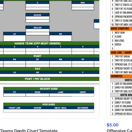
$5.00
Teams
Depth
Chart
Template
Offensive
Ca