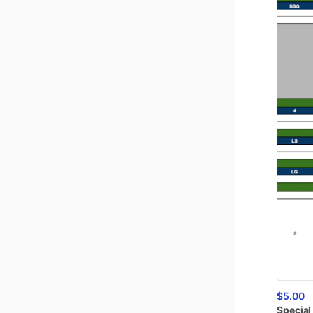
$5.00
Special