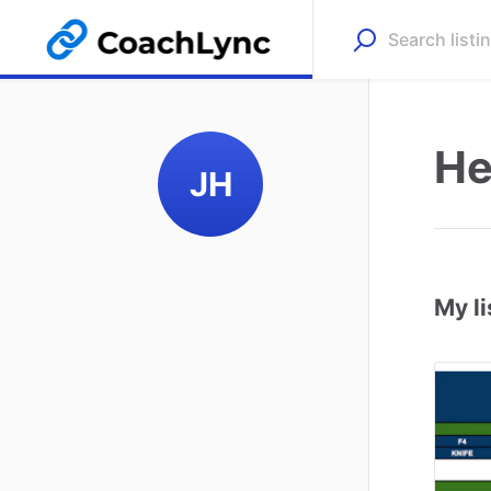
He
JH
My li