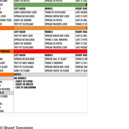
ll
Sheet
Template