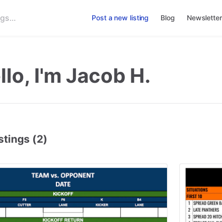
Post a new listing
Blog
Newsletter
llo, I'm Jacob H.
stings (2)