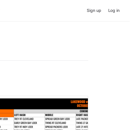
Sign up
Log in