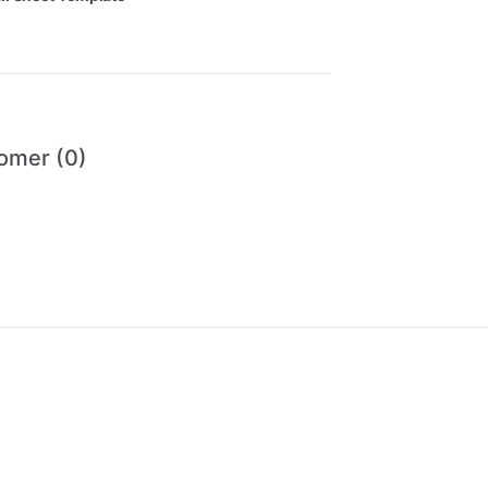
omer (0)