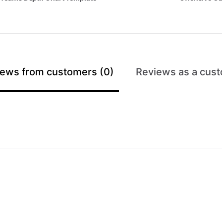
ews from customers (0)
Reviews as a cust