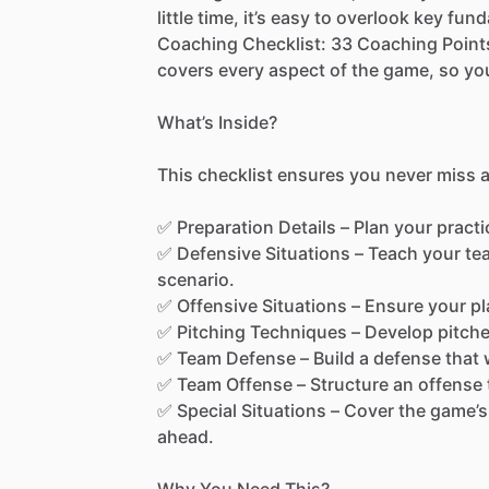
little
time,
it’s
easy
to
overlook
key
fund
Coaching
Checklist:
33
Coaching
Point
covers
every
aspect
of
the
game,
so
yo
What’s
Inside?
This
checklist
ensures
you
never
miss
✅
Preparation
Details
–
Plan
your
practi
✅
Defensive
Situations
–
Teach
your
te
scenario.
✅
Offensive
Situations
–
Ensure
your
pl
✅
Pitching
Techniques
–
Develop
pitch
✅
Team
Defense
–
Build
a
defense
that
✅
Team
Offense
–
Structure
an
offense
✅
Special
Situations
–
Cover
the
game’s
ahead.
Why
You
Need
This?