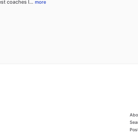
est
coaches
I…
more
Abo
Sear
Post