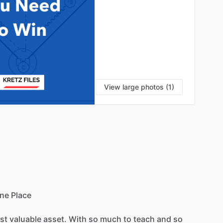
View large photos (1)
ne
Place
st
valuable
asset.
With
so
much
to
teach
and
so