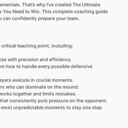
amentals.
That’s
why
I’ve
created
The
Ultimate
s
You
Need
to
Win.
This
complete
coaching
guide
u
can
confidently
prepare
your
team.
a
critical
teaching
point,
including:
ces
with
precision
and
efficiency.
am
how
to
handle
every
possible
defensive
ayers
execute
in
crucial
moments.
ers
who
can
dominate
on
the
mound.
works
together
and
limits
mistakes.
that
consistently
puts
pressure
on
the
opponent.
most
unpredictable
moments
to
stay
one
step