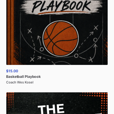
$15.00
Basketball
Playbook
Coach Wes Kosel