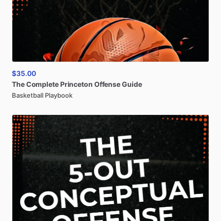
$35.00
The
Complete
Princeton
Offense
Guide
Basketball Playbook