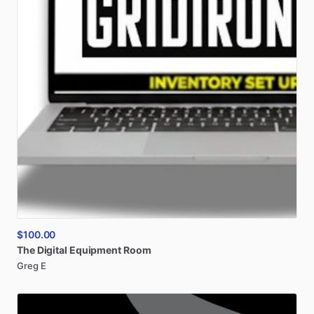
$100.00
The
Digital
Equipment
Room
Greg E