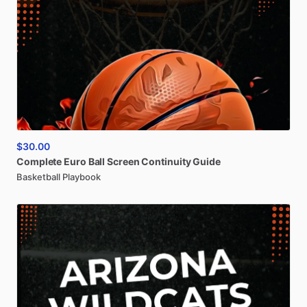
$30.00
Complete
Euro
Ball
Screen
Continuity
Guide
Basketball Playbook