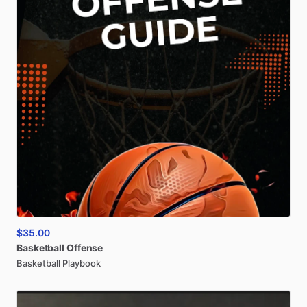
$35.00
Basketball
Offense
Basketball Playbook