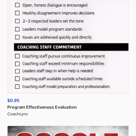
$0.95
Program
Effectiveness
Evaluation
CoachLync