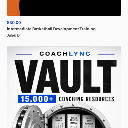
$30.00
Intermediate
Basketball
Development
Training
Jalen D