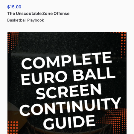
$15.00
The
Unscoutable
Zone
Offense
Basketball Playbook