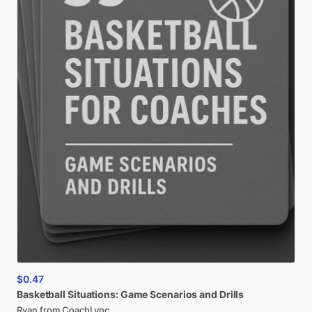
$0.47
Basketball
Situations:
Game
Scenarios
and
Drills
Ryan from CoachLync