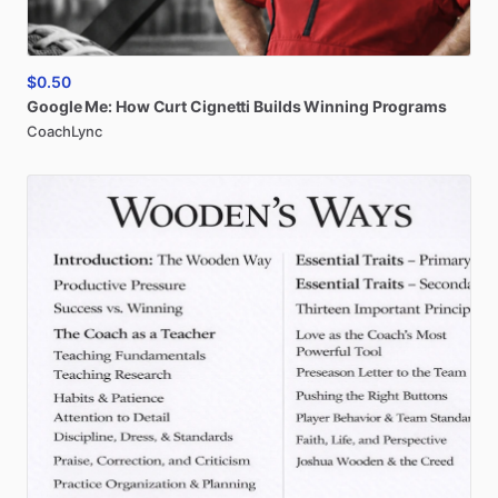
$0.50
Google
Me:
How
Curt
Cignetti
Builds
Winning
Programs
CoachLync