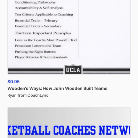
$0.95
Wooden's
Ways:
How
John
Wooden
Built
Teams
Ryan from CoachLync