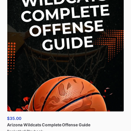
$35.00
Arizona
Wildcats
Complete
Offense
Guide