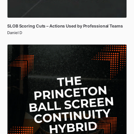
SLOB
Scoring
Cuts
–
Actions
Used
by
Professional
Teams
Daniel D