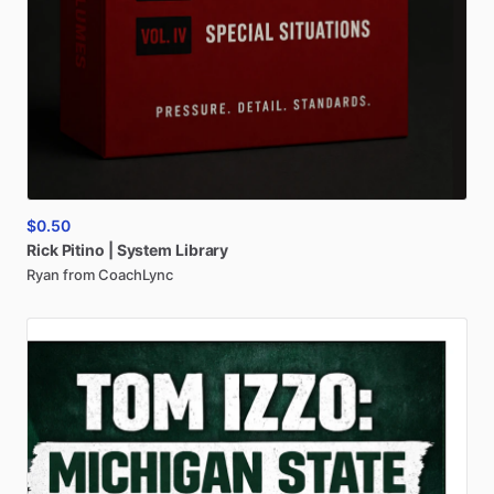
$0.50
Rick
Pitino
|
System
Library
Ryan from CoachLync