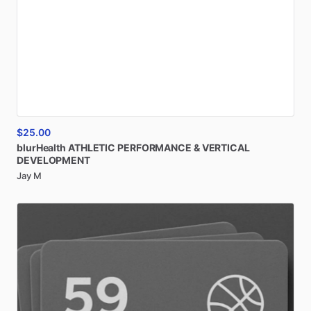
$25.00
blurHealth
ATHLETIC
PERFORMANCE
&
VERTICAL
DEVELOPMENT
Jay M