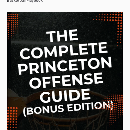
Basketball Playbook