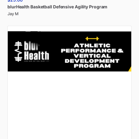
blurHealth
Basketball
Defensive
Agility
Program
Jay M