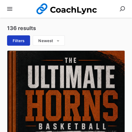
136 results
Filters
Newest