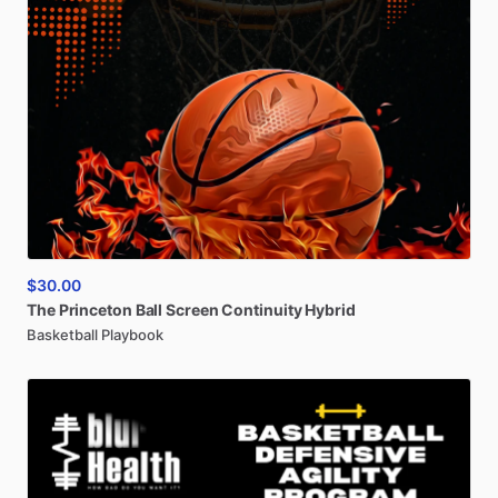
$30.00
The
Princeton
Ball
Screen
Continuity
Hybrid
Basketball Playbook