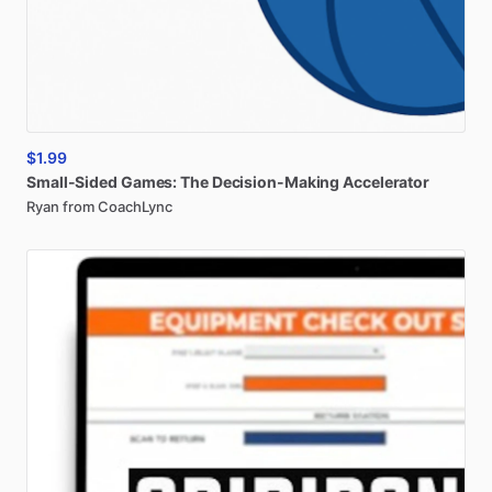
$1.99
Small-Sided
Games:
The
Decision-Making
Accelerator
Ryan from CoachLync