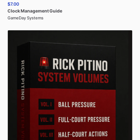
$7.00
Clock
Management
Guide
GameDay Systems