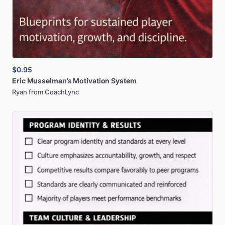
$0.95
Eric
Musselman’s
Motivation
System
Ryan from CoachLync