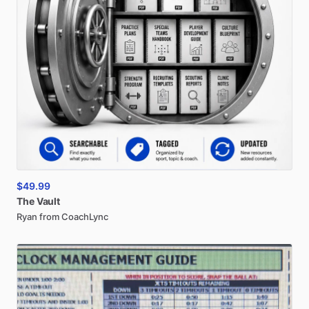
$49.99
The
Vault
Ryan from CoachLync