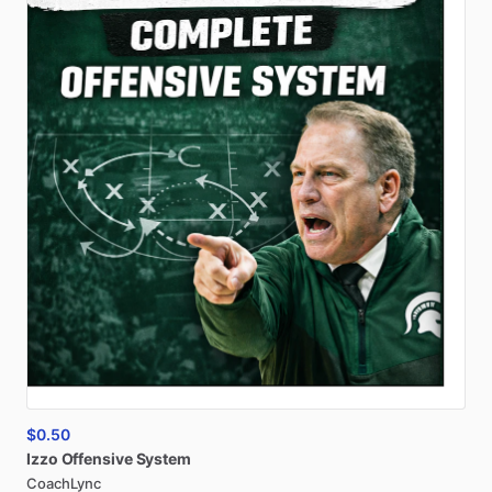
$0.50
Izzo
Offensive
System
CoachLync