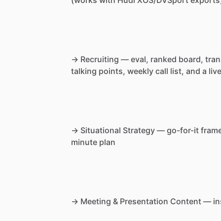
→
Recruiting
—
eval,
ranked
board,
tran
talking
points,
weekly
call
list,
and
a
liv
→
Situational
Strategy
—
go-for-it
fram
minute
plan
→
Meeting
&
Presentation
Content
—
in