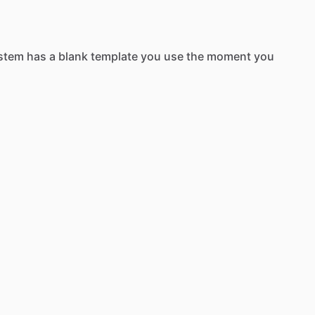
stem
has
a
blank
template
you
use
the
moment
you