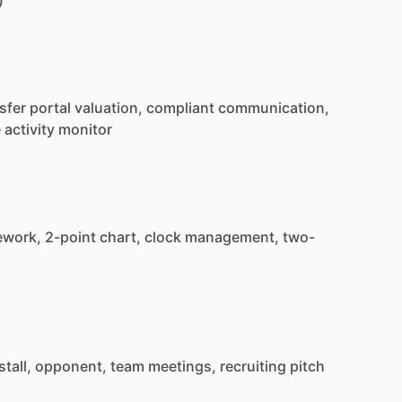
sfer
portal
valuation,
compliant
communication,
e
activity
monitor
ework,
2-point
chart,
clock
management,
two-
stall,
opponent,
team
meetings,
recruiting
pitch