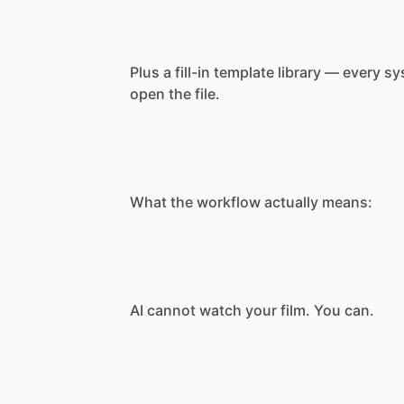
Plus
a
fill-in
template
library
—
every
sy
open
the
file.
What
the
workflow
actually
means:
AI
cannot
watch
your
film.
You
can.