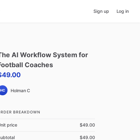
Sign up
Log in
The
AI
Workflow
System
for
Football
Coaches
$49.00
Holman C
HC
ORDER BREAKDOWN
nit price
$49.00
ubtotal
$49.00