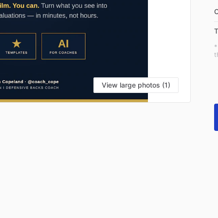
C
T
*
t
View large photos (1)