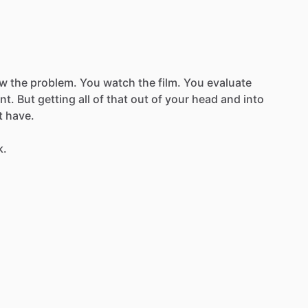
ow
the
problem.
You
watch
the
film.
You
evaluate
nt.
But
getting
all
of
that
out
of
your
head
and
into
t
have.
k.