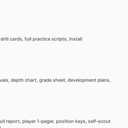
drill
cards,
full
practice
scripts,
install
vals,
depth
chart,
grade
sheet,
development
plans,
ull
report,
player
1-pager,
position
keys,
self-scout
)