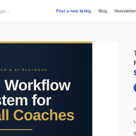
Post a new listing
Blog
Newsletter
U
S