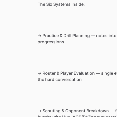
The
Six
Systems
Inside:
→
Practice
&
Drill
Planning
—
notes
into
progressions
→
Roster
&
Player
Evaluation
—
single
e
the
hard
conversation
→
Scouting
&
Opponent
Breakdown
—
f
(works
with
Hudl
XOS
​/​
DVSport
exports