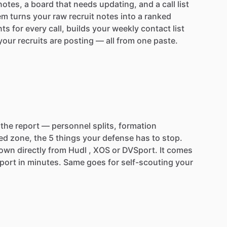
notes,
a
board
that
needs
updating,
and
a
call
list
em
turns
your
raw
recruit
notes
into
a
ranked
nts
for
every
call,
builds
your
weekly
contact
list
your
recruits
are
posting
—
all
from
one
paste.
the
report
—
personnel
splits,
formation
ed
zone,
the
5
things
your
defense
has
to
stop.
down
directly
from
Hudl
,
XOS
or
DVSport.
It
comes
port
in
minutes.
Same
goes
for
self-scouting
your