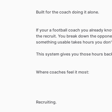
Built
for
the
coach
doing
it
alone.
If
your
a
football
coach
you
already
kn
the
recruit.
You
break
down
the
oppone
something
usable
takes
hours
you
don’
This
system
gives
you
those
hours
bac
Where
coaches
feel
it
most:
Recruiting.