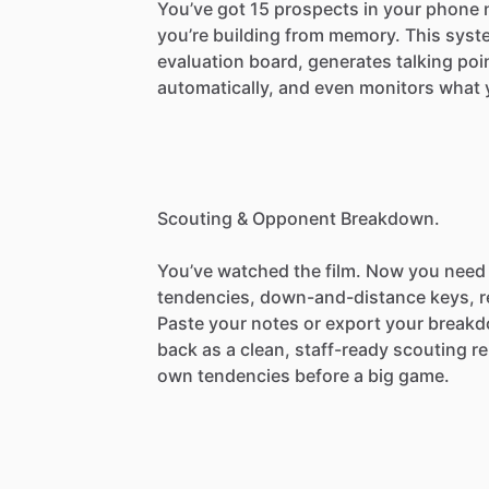
You’ve
got
15
prospects
in
your
phone
you’re
building
from
memory.
This
syst
evaluation
board,
generates
talking
poi
automatically,
and
even
monitors
what
Scouting
&
Opponent
Breakdown.
You’ve
watched
the
film.
Now
you
need
tendencies,
down-and-distance
keys,
r
Paste
your
notes
or
export
your
break
back
as
a
clean,
staff-ready
scouting
re
own
tendencies
before
a
big
game.