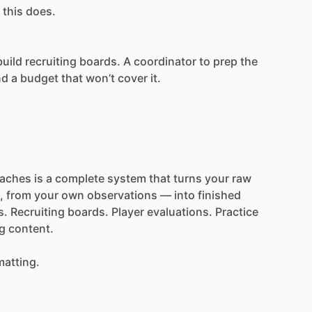
this
does.
build
recruiting
boards.
A
coordinator
to
prep
the
nd
a
budget
that
won’t
cover
it.
aches
is
a
complete
system
that
turns
your
raw
,
from
your
own
observations
—
into
finished
s.
Recruiting
boards.
Player
evaluations.
Practice
g
content.
matting.