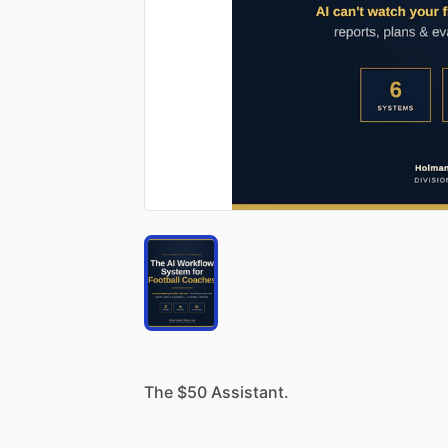
The
$50
Assistant.