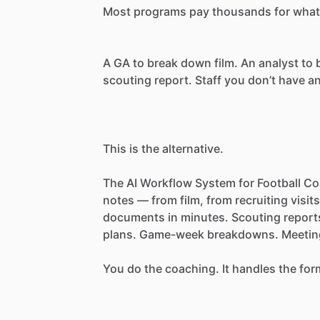
Most
programs
pay
thousands
for
what
A
GA
to
break
down
film.
An
analyst
to
scouting
report.
Staff
you
don’t
have
a
This
is
the
alternative.
The
AI
Workflow
System
for
Football
Co
notes
—
from
film,
from
recruiting
visits
documents
in
minutes.
Scouting
report
plans.
Game-week
breakdowns.
Meetin
You
do
the
coaching.
It
handles
the
for