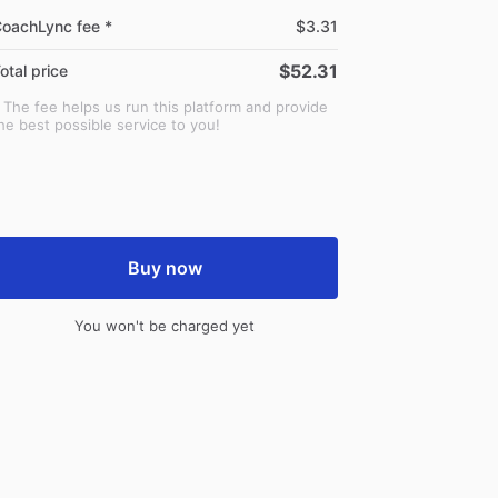
oachLync fee *
$3.31
$52.31
otal price
 The fee helps us run this platform and provide
he best possible service to you!
Buy now
You won't be charged yet