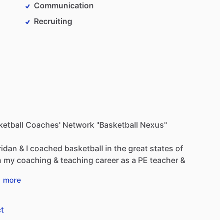
Communication
Recruiting
sketball Coaches' Network "Basketball Nexus"
ridan
&
I
coached
basketball
in
the
great
states
of
n
my
coaching
&
teaching
career
as
a
PE
teacher
&
…
more
t