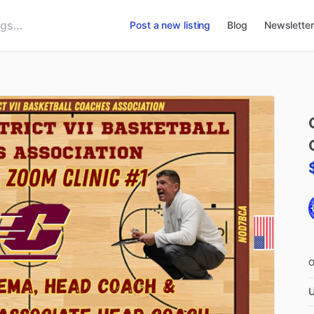
Post a new listing
Blog
Newsletter
U