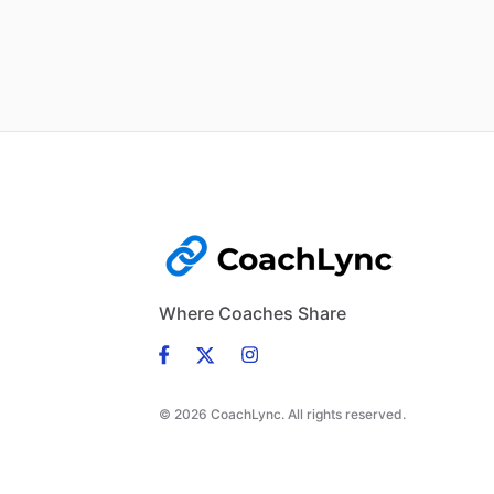
Where Coaches Share
© 2026 CoachLync. All rights reserved.