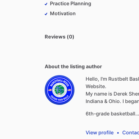
Practice Planning
Motivation
Reviews (0)
About the listing author
Hello, I'm Rustbelt Ba
Website.
My
name
is
Derek
She
Indiana
&
Ohio.
I
bega
6th-grade
basketball
View profile
•
Contac