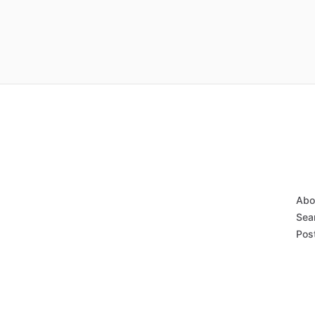
Abo
Sear
Post