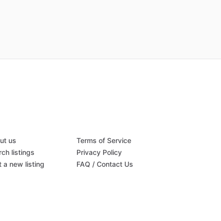
ut us
Terms of Service
ch listings
Privacy Policy
 a new listing
FAQ / Contact Us