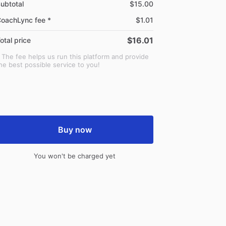
ubtotal
$15.00
oachLync fee *
$1.01
$16.01
otal price
 The fee helps us run this platform and provide
he best possible service to you!
Buy now
You won't be charged yet