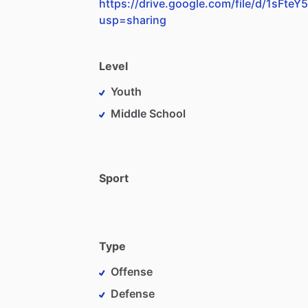
https://drive.google.com/file/d/1sF
usp=sharing
Level
Youth
Middle School
Sport
Type
Offense
Defense