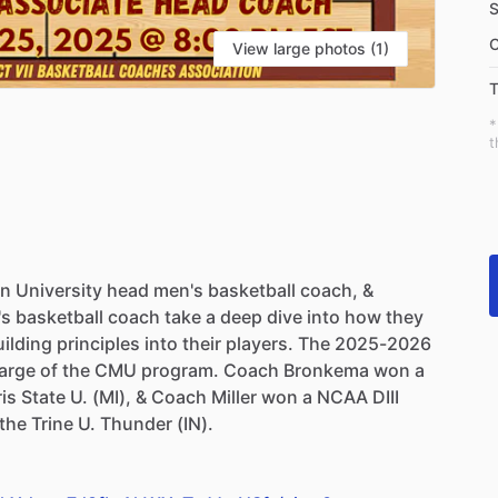
S
C
View large photos (1)
T
*
t
an
University
head
men's
basketball
coach,
&
's
basketball
coach
take
a
deep
dive
into
how
they
uilding
principles
into
their
players.
The
2025-2026
arge
of
the
CMU
program.
Coach
Bronkema
won
a
ris
State
U.
(MI),
&
Coach
Miller
won
a
NCAA
DIII
the
Trine
U.
Thunder
(IN).