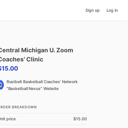
Sign up
Log in
Central
Michigan
U.
Zoom
Coaches'
Clinic
$15.00
Rustbelt Basketball Coaches' Network
"Basketball Nexus" Website
ORDER BREAKDOWN
nit price
$15.00