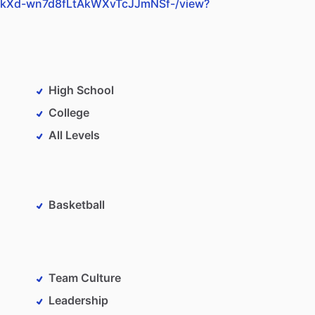
teY5kXd-wn7d8fLtAkWXvTcJJmNSf-/view?
High School
College
All Levels
Basketball
Team Culture
Leadership