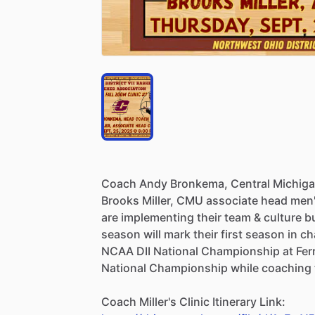
Coach
Andy
Bronkema,
Central
Michig
Brooks
Miller,
CMU
associate
head
men
are
implementing
their
team
&
culture
b
season
will
mark
their
first
season
in
ch
NCAA
DII
National
Championship
at
Fer
National
Championship
while
coaching
Coach
Miller's
Clinic
Itinerary
Link: