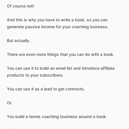
Of
course
not!
And
this
is
why
you
have
to
write
a
book,
so
you
can
generate
passive
income
for
your
coaching
business.
But
actually.
There
are
even
more
things
that
you
can
do
with
a
book.
You
can
use
it
to
build
an
email
list
and
introduce
affiliate
products
to
your
subscribers.
You
can
use
it
as
a
lead
to
get
contracts.
Or.
You
build
a
tennis
coaching
business
around
a
book.