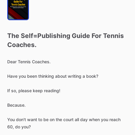
The
Self=Publishing
Guide
For
Tennis
Coaches.
Dear
Tennis
Coaches.
Have
you
been
thinking
about
writing
a
book?
If
so,
please
keep
reading!
Because.
You
don't
want
to
be
on
the
court
all
day
when
you
reach
60,
do
you?