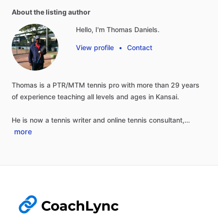
About the listing author
Hello, I'm Thomas Daniels.
View profile
•
Contact
Thomas
is
a
PTR
​/​
MTM
tennis
pro
with
more
than
29
years
of
experience
teaching
all
levels
and
ages
in
Kansai.
He
is
now
a
tennis
writer
and
online
tennis
consultant,…
more