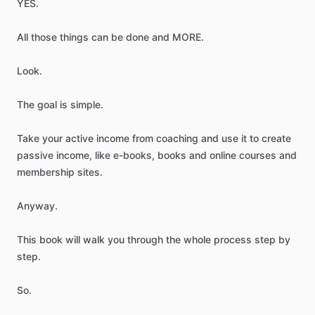
YES.
All
those
things
can
be
done
and
MORE.
Look.
The
goal
is
simple.
Take
your
active
income
from
coaching
and
use
it
to
create
passive
income,
like
e-books,
books
and
online
courses
and
membership
sites.
Anyway.
This
book
will
walk
you
through
the
whole
process
step
by
step.
So.