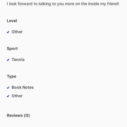
I
look
forward
to
talking
to
you
more
on
the
inside
my
friend!
Level
Other
Sport
Tennis
Type
Book Notes
Other
Reviews (0)